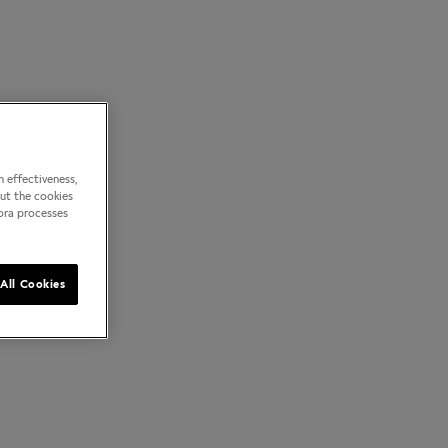
 effectiveness,
out the cookies
dora processes
All Cookies