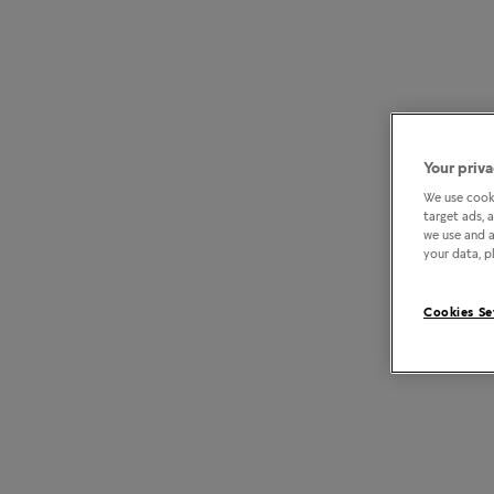
Your priva
We use cooki
target ads, 
we use and a
your data, pl
Cookies Se