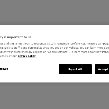
cy is important to us.
es and similar methods to recognize visitors, remember preferences, measure campaign
analyze site traffic and personalize what you see on our website. You can learn more ab
djust your preferences by clicking on "Cookie settings" . To learn more about how Pan
ease visit our
privacy policy
ttings
Reject All
Accept 