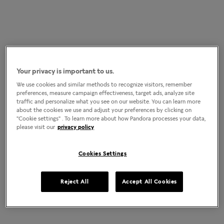
Your privacy is important to us.
We use cookies and similar methods to recognize visitors, remember
preferences, measure campaign effectiveness, target ads, analyze site
traffic and personalize what you see on our website. You can learn more
about the cookies we use and adjust your preferences by clicking on
"Cookie settings" . To learn more about how Pandora processes your data,
please visit our
privacy policy
Cookies Settings
Reject All
Accept All Cookies