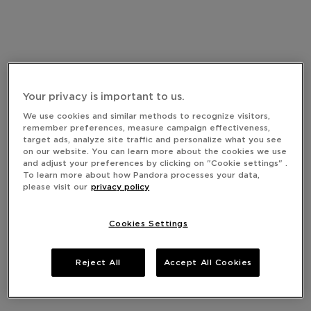
Your privacy is important to us.
We use cookies and similar methods to recognize visitors,
remember preferences, measure campaign effectiveness,
target ads, analyze site traffic and personalize what you see
on our website. You can learn more about the cookies we use
and adjust your preferences by clicking on "Cookie settings" .
To learn more about how Pandora processes your data,
please visit our
privacy policy
Cookies Settings
Reject All
Accept All Cookies