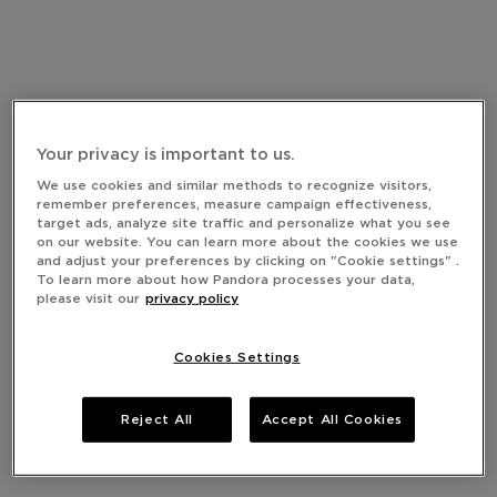
Your privacy is important to us.
We use cookies and similar methods to recognize visitors,
remember preferences, measure campaign effectiveness,
target ads, analyze site traffic and personalize what you see
on our website. You can learn more about the cookies we use
and adjust your preferences by clicking on "Cookie settings" .
To learn more about how Pandora processes your data,
please visit our
privacy policy
Cookies Settings
Reject All
Accept All Cookies