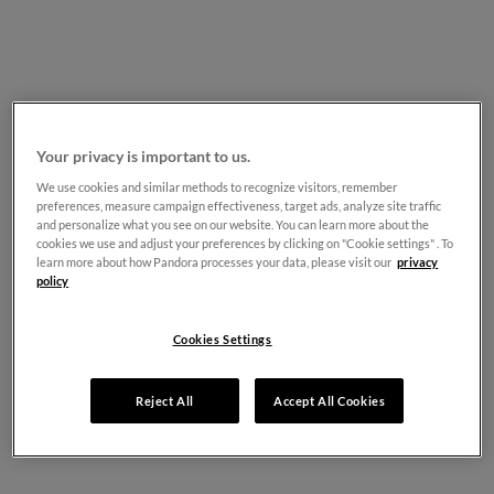
Your privacy is important to us.
We use cookies and similar methods to recognize visitors, remember
preferences, measure campaign effectiveness, target ads, analyze site traffic
and personalize what you see on our website. You can learn more about the
cookies we use and adjust your preferences by clicking on "Cookie settings" . To
learn more about how Pandora processes your data, please visit our
privacy
policy
Cookies Settings
Reject All
Accept All Cookies