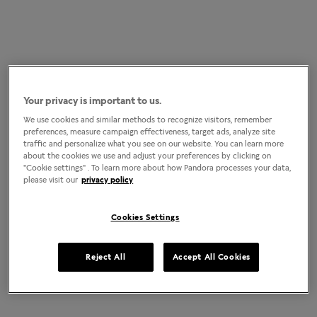
Your privacy is important to us.
We use cookies and similar methods to recognize visitors, remember
preferences, measure campaign effectiveness, target ads, analyze site
traffic and personalize what you see on our website. You can learn more
about the cookies we use and adjust your preferences by clicking on
"Cookie settings" . To learn more about how Pandora processes your data,
please visit our
privacy policy
Cookies Settings
Reject All
Accept All Cookies