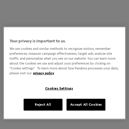
Your privacy is important to us.
We use cookies and similar methods to recognize visitors, remember
preferences, measure campaign effectiveness, target ads, analyze site
traffic and personalize what you see on our website. You can learn more
about the cookies we use and adjust your preferences by clicking on
"Cookie settings" . To learn more about how Pandora processes your data,
please visit our
privacy policy
Cookies Settings
Reject All
Accept All Cookies