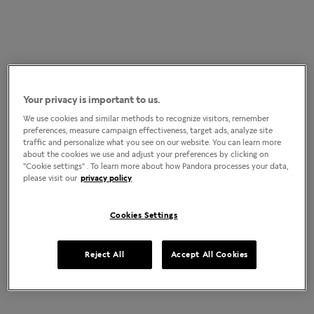
Your privacy is important to us.
We use cookies and similar methods to recognize visitors, remember
preferences, measure campaign effectiveness, target ads, analyze site
traffic and personalize what you see on our website. You can learn more
about the cookies we use and adjust your preferences by clicking on
"Cookie settings" . To learn more about how Pandora processes your data,
please visit our
privacy policy
Cookies Settings
Reject All
Accept All Cookies